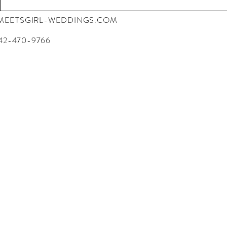
EETSGIRL-WEDDINGS.COM
42-470-9766