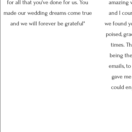
for all that you've done for us. You
amazing w
made our wedding dreams come true
and I coun
and we will forever be grateful"
we found yo
poised, gra
times. T
being the
emails, to
gave me 
could en