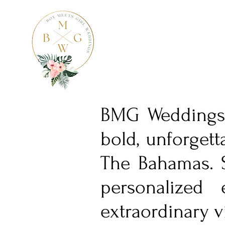
BMG Weddings i
bold, unforgett
The Bahamas. S
personalized 
extraordinary v