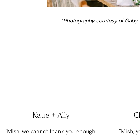
*Photography courtesy of
Gaby 
Katie + Ally
C
“Mish, we cannot thank you enough
“Mish, y